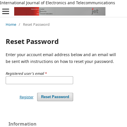
International Journal of Electronics and Telecommunications
Home
/
Reset Password
Reset Password
Enter your account email address below and an email will
be sent with instructions on how to reset your password.
Registered user's email
*
Register
Reset Password
Information