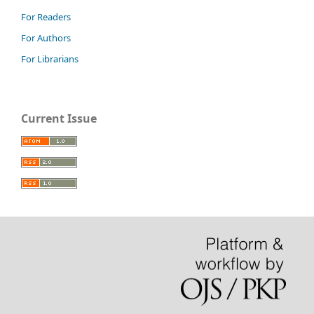
For Readers
For Authors
For Librarians
Current Issue