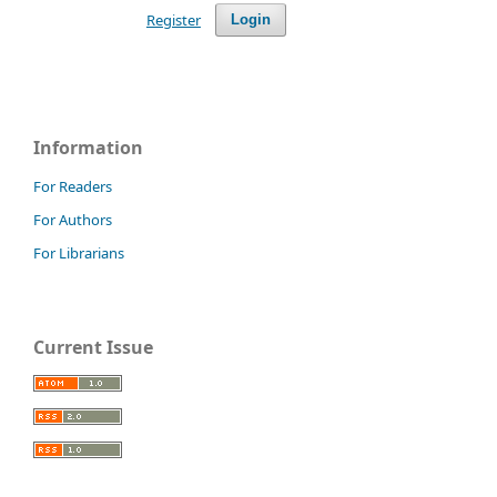
Register
Login
Information
For Readers
For Authors
For Librarians
Current Issue