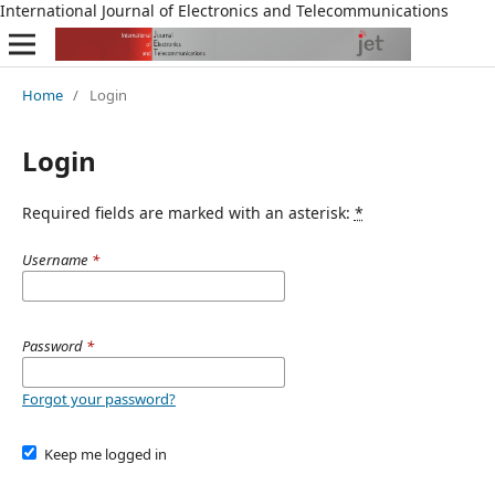
International Journal of Electronics and Telecommunications
Home
/
Login
Login
Required fields are marked with an asterisk:
*
Username
*
Password
*
Forgot your password?
Keep me logged in